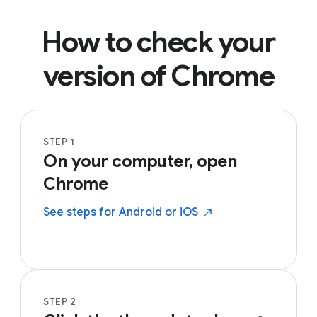
How to check your
version of Chrome
STEP 1
On your computer, open
Chrome
See steps for Android or
iOS
STEP 2