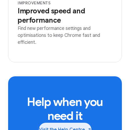
IMPROVEMENTS
Improved speed and
performance
Find new performance settings and
optimisations to keep Chrome fast and
efficient.
Help when you
need it
Visit the Help
Centre