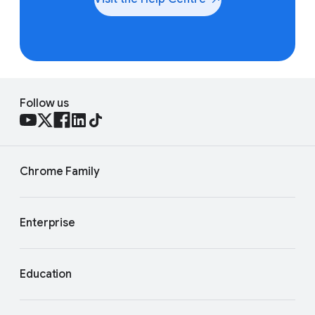
Follow us
Chrome Family
Enterprise
Education