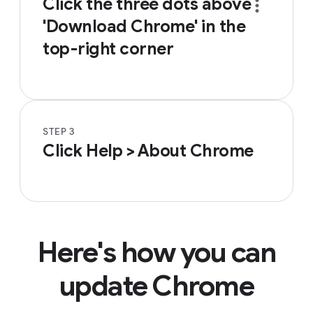
Click the three dots
above
'Download Chrome' in the
top-right corner
STEP 3
Click Help > About Chrome
Here's how you can
update Chrome