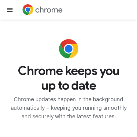
Get Chrome
Chrome keeps you
up to date
Chrome updates happen in the background
automatically – keeping you running smoothly
and securely with the latest features.