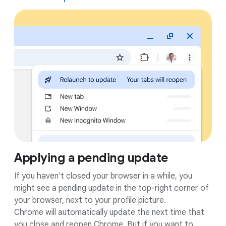
Applying a pending update
If you haven't closed your browser in a while, you
might see a pending update in the top-right corner of
your browser, next to your profile picture.
Chrome will automatically update the next time that
you close and reopen Chrome. But if you want to