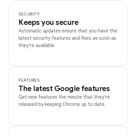
SECURITY
Keeps you secure
Automatic updates ensure that you have the
latest security features and fixes as soon as
they're available.
FEATURES
The latest Google features
Get new features the minute that they're
released by keeping Chrome up to date.