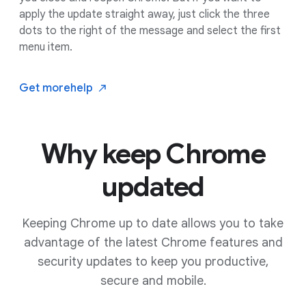
apply the update straight away, just click the three
dots to the right of the message and select the first
menu item.
Get more
help
Why keep Chrome
updated
Keeping Chrome up to date allows you to take
advantage of the latest Chrome features and
security updates to keep you productive,
secure and mobile.