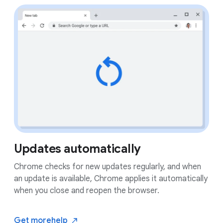
Updates automatically
Chrome checks for new updates regularly, and when
an update is available, Chrome applies it automatically
when you close and reopen the browser.
Get more
help