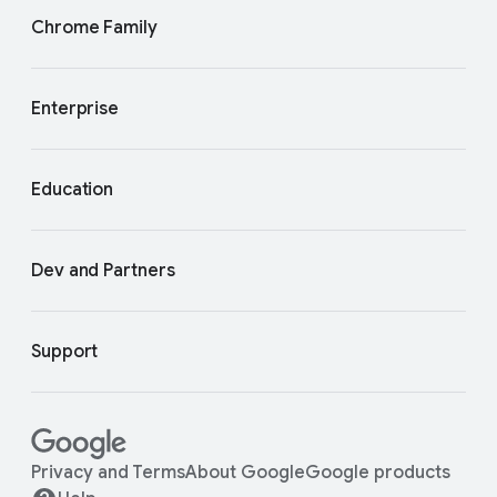
Chrome Family
Enterprise
Education
Dev and Partners
Support
Privacy and Terms
About Google
Google products