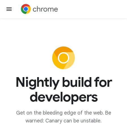
Nightly build for
developers
Get on the bleeding edge of the web. Be
warned: Canary can be unstable.