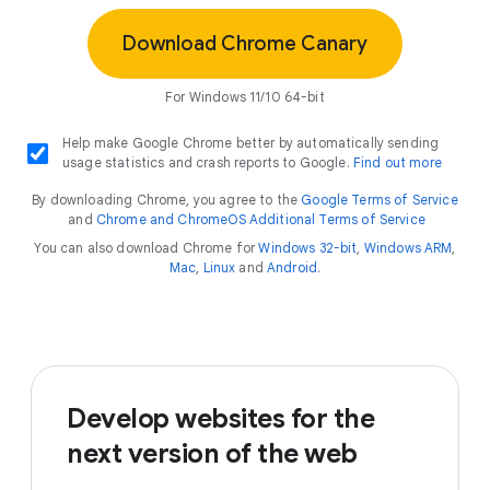
Download Chrome Canary
For Windows 11/10 64-bit
Help make Google Chrome better by automatically sending
usage statistics and crash reports to Google.
Find out more
By downloading Chrome, you agree to the
Google Terms of Service
and
Chrome and ChromeOS Additional Terms of Service
You can also download Chrome for
Windows 32-bit
,
Windows ARM
,
Mac
,
Linux
and
Android
.
Develop websites for the
next version of the web