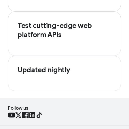
Test cutting-edge web
platform APIs
Updated nightly
Follow us