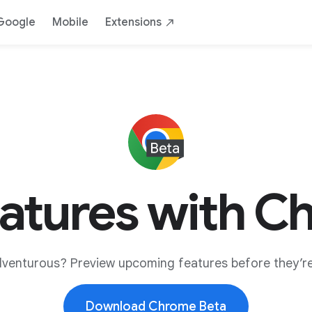
Google
Mobile
Extensions
eatures with C
dventurous? Preview upcoming features before they’re
Download Chrome Beta