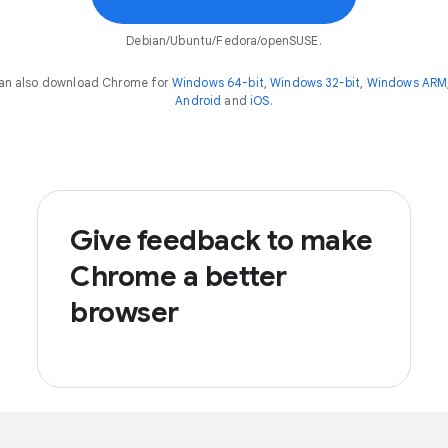
Debian/Ubuntu/Fedora/openSUSE.
an also download Chrome for
Windows 64-bit
,
Windows 32-bit
,
Windows ARM
Android
and
iOS
.
Give feedback to make
Chrome a better
browser