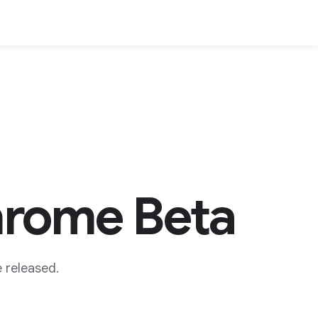
hrome Beta
 released.