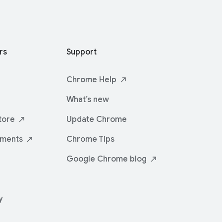
rs
Support
Chrome
Help
What’s new
tore
Update Chrome
iments
Chrome Tips
Google Chrome
blog
y