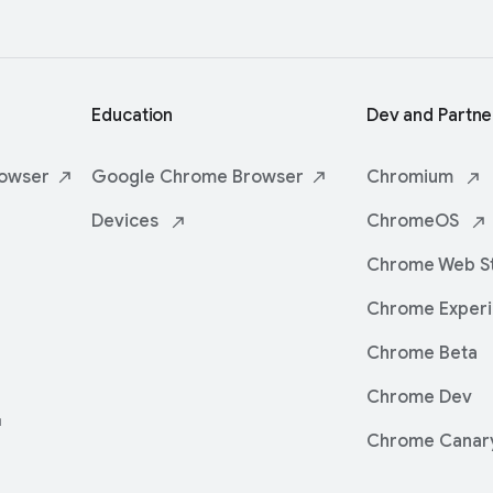
Education
Dev and Partne
owser
Google Chrome
Browser
Chromium
Devices
ChromeOS
Chrome Web
S
Chrome
Exper
Chrome Beta
Chrome Dev
Chrome Canar