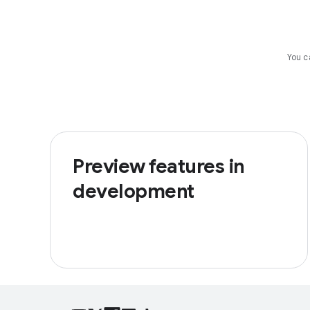
You c
Preview features in
development