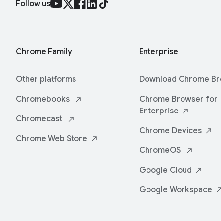
Follow us
Chrome Family
Enterprise
Other platforms
Download Chrome
Br
Chromebooks
Chrome Browser for
Enterprise
Chromecast
Chrome
Devices
Chrome Web
Store
ChromeOS
Google
Cloud
Google
Workspace