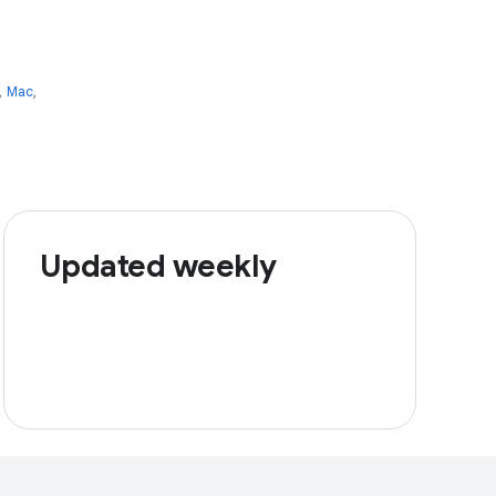
,
Mac
,
Updated weekly