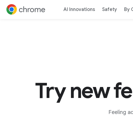
AI Innovations
Safety
By 
Jump to content
Try new f
Feeling a