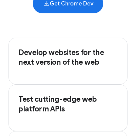
Get Chrome Dev
Develop websites for the
next version of the web
Test cutting-edge web
platform APIs