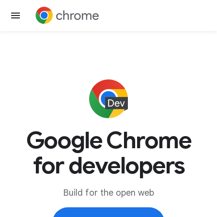
Google Chrome
for developers
Build for the open web