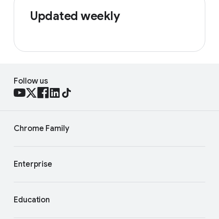
Updated weekly
Follow us
Chrome Family
Enterprise
Education