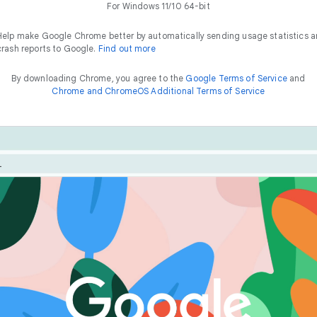
For Windows 11/10 64-bit
Help make Google Chrome better by automatically sending usage statistics 
crash reports to Google.
Find out more
By downloading Chrome, you agree to the
Google Terms of Service
and
Chrome and ChromeOS Additional Terms of Service
Chrome is built for performance. Optimise your experienc
he
way to
f
a
s
t
features like Energy Saver and Memory Saver.
things online