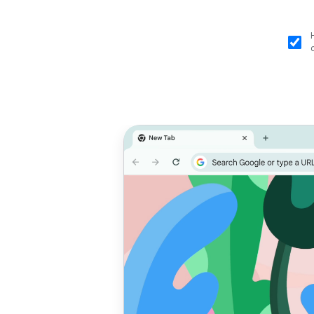
Prioritise
T
performance