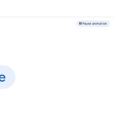
load
Pause animation
e