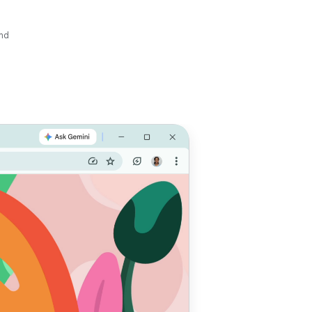
and
e with
 do