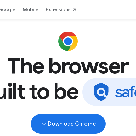
AI
Safe
Yours
By Google
Down
Google
Mobile
Extensions
The browser
uilt to be
s
a
f
Download Chrome