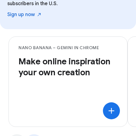
subscribers in the U.S.
Sign up
now
NANO BANANA – GEMINI IN CHROME
Make online inspiration
your own creation