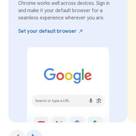
Chrome works well across devices. Sign in
and make it your default browser for a
seamless experience wherever you are.
Set your default
browser