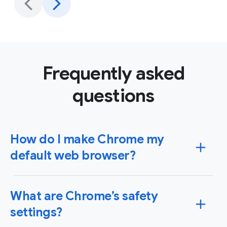
Frequently asked
questions
How do I make Chrome my
default web browser?
You can set Chrome as your default browser on
What are Chrome’s safety
Windows or Mac operating systems as well as your
iPhone, iPad or Android device. When you set Chrome
settings?
as your default browser, any link you click will