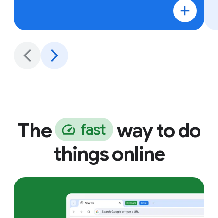
The
way to do
f
a
s
t
things online