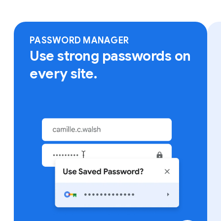
Sign in to Chrome on any device to access your
bookmarks, saved passwords and more.
PASSWORD MANAGER
Use strong passwords on
every site.