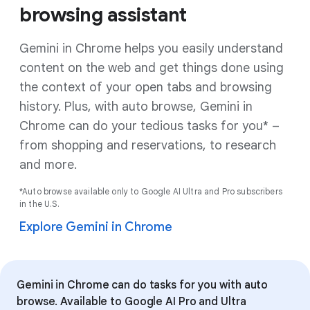
browsing assistant
Gemini in Chrome helps you easily understand
content on the web and get things done using
the context of your open tabs and browsing
history. Plus, with auto browse, Gemini in
Chrome can do your tedious tasks for you* –
from shopping and reservations, to research
and more.
*Auto browse available only to Google AI Ultra and Pro subscribers
in the U.S.
Explore Gemini in Chrome
Gemini in Chrome can do tasks for you with auto
browse. Available to Google AI Pro and Ultra