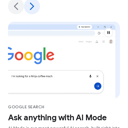
GOOGLE SEARCH
Ask anything with AI Mode