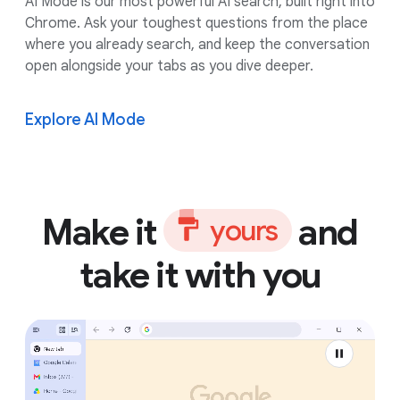
AI Mode is our most powerful AI search, built right into
Chrome. Ask your toughest questions from the place
where you already search, and keep the conversation
open alongside your tabs as you dive deeper.
Explore AI Mode
Make it
and
y
o
u
r
s
take it with you