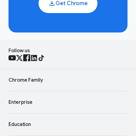
Get Chrome
Follow us
Chrome Family
Enterprise
Education