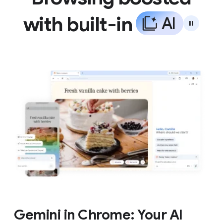
with built-in
A
I
Gemini in Chrome: Your AI