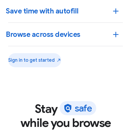
Save time with autofill
Browse across devices
Sign in to get
started
Stay
s
a
f
e
Use Chrome to save addresses, passwords and more
while you browse
to quickly autofill your details.