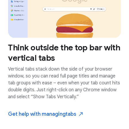
Think outside the top bar with
vertical tabs
Vertical tabs stack down the side of your browser
window, so you can read full page titles and manage
tab groups with ease – even when your tab count hits
double digits. Just right-click on any Chrome window
and select “Show Tabs Vertically.”
Get help with managing
tabs