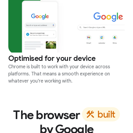
Optimised for your device
Chrome is built to work with your device across
platforms. That means a smooth experience on
whatever you're working with.
The browser
b
u
i
l
t
by Google