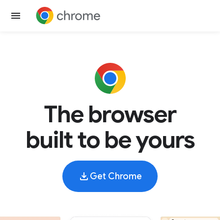
The browser
built to be yours
Get Chrome