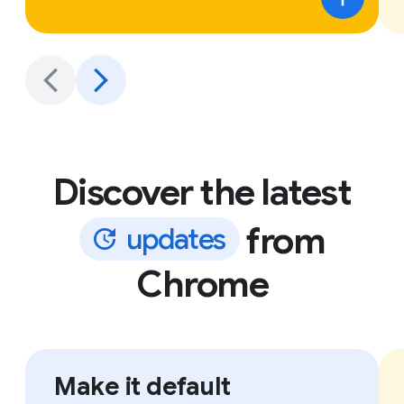
Discover the latest
from
u
p
d
a
t
e
s
Chrome
Make it default