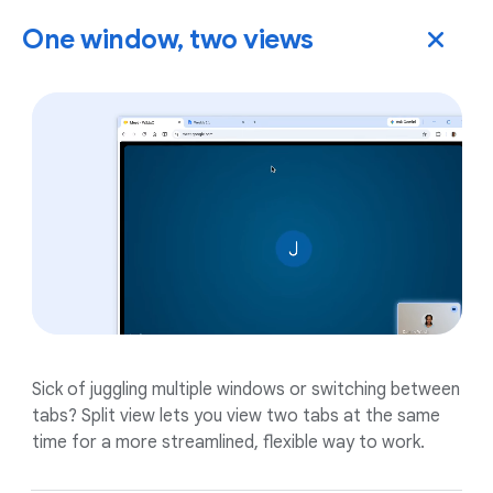
One window, two views
Sick of juggling multiple windows or switching between
tabs? Split view lets you view two tabs at the same
time for a more streamlined, flexible way to work.