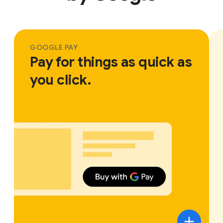
GOOGLE PAY
Pay for things as quick as
you click.