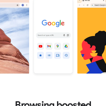
Browsing boosted