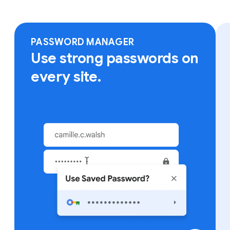
Sign in to Chrome on any device to access your
bookmarks, saved passwords and more.
PASSWORD MANAGER
Use strong passwords on
every site.