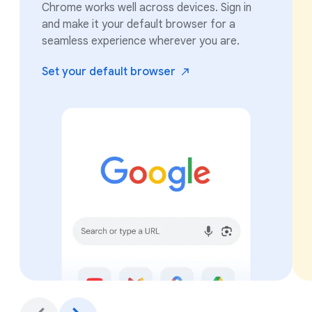
Chrome works well across devices. Sign in
and make it your default browser for a
seamless experience wherever you are.
Set your default
browser