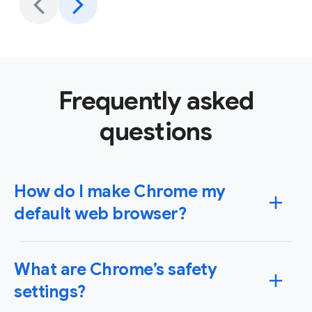
Frequently asked
questions
How do I make Chrome my
default web browser?
You can set Chrome as your default browser on
What are Chrome’s safety
Windows or Mac operating systems as well as your
iPhone, iPad or Android device. When you set Chrome
settings?
as your default browser, any link you click will