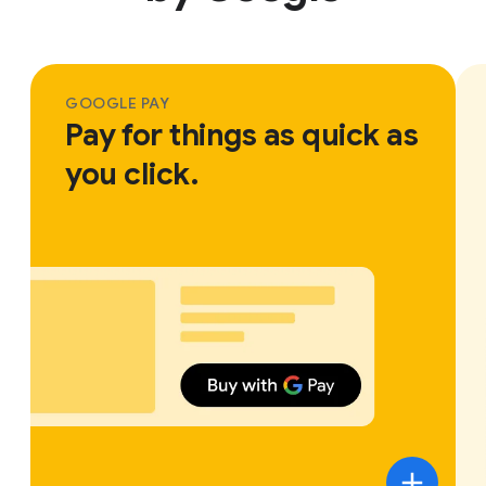
GOOGLE PAY
Pay for things as quick as
you click.