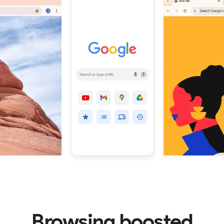
Browsing boosted