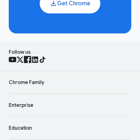
Get Chrome
Follow us
Chrome Family
Enterprise
Education