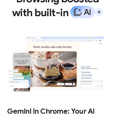
with built-in
A
I
Gemini in Chrome: Your AI