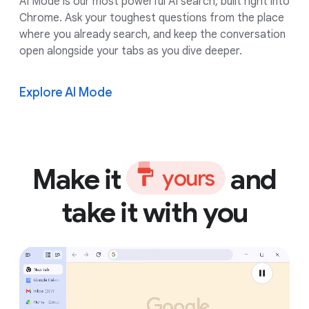
AI Mode is our most powerful AI search, built right into
Chrome. Ask your toughest questions from the place
where you already search, and keep the conversation
open alongside your tabs as you dive deeper.
Explore AI Mode
Make it
and
y
o
u
r
s
take it with you