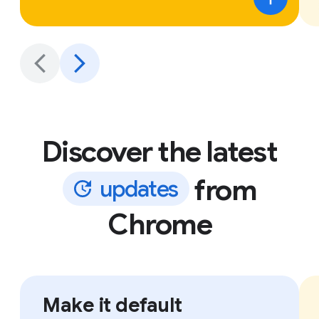
Discover the latest
from
u
p
d
a
t
e
s
Chrome
Make it default