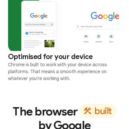
Optimised for your device
Chrome is built to work with your device across
platforms. That means a smooth experience on
whatever you're working with.
The browser
b
u
i
l
t
by Google