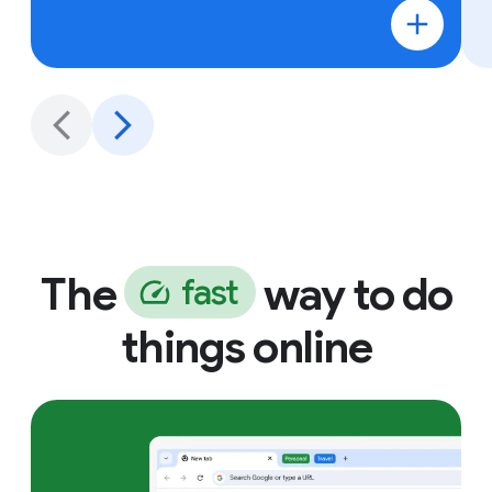
The
way to do
f
a
s
t
things online