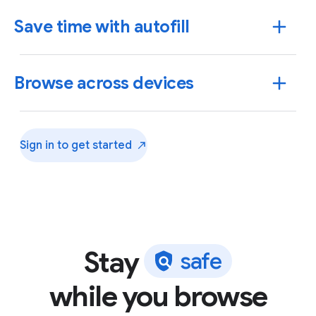
Save time with autofill
Browse across devices
Sign in to get
started
Stay
s
a
f
e
Use Chrome to save addresses, passwords and more
while you browse
to quickly autofill your details.