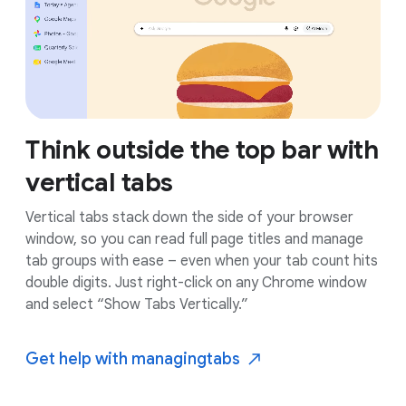
Think outside the top bar with
vertical tabs
Vertical tabs stack down the side of your browser
window, so you can read full page titles and manage
tab groups with ease – even when your tab count hits
double digits. Just right-click on any Chrome window
and select “Show Tabs Vertically.”
Get help with managing
tabs