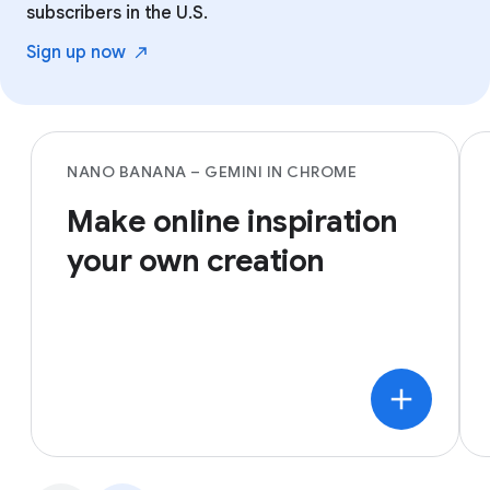
subscribers in the U.S.
Sign up
now
NANO BANANA – GEMINI IN CHROME
Make online inspiration
your own creation