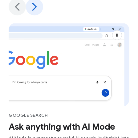
GOOGLE SEARCH
Ask anything with AI Mode