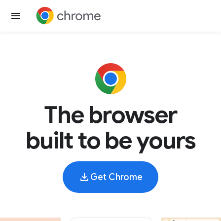
The browser
built to be yours
Get Chrome