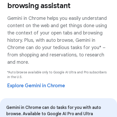
browsing assistant
Gemini in Chrome helps you easily understand
content on the web and get things done using
the context of your open tabs and browsing
history. Plus, with auto browse, Gemini in
Chrome can do your tedious tasks for you* –
from shopping and reservations, to research
and more.
*Auto browse available only to Google AI Ultra and Pro subscribers
in the U.S.
Explore Gemini in Chrome
Gemini in Chrome can do tasks for you with auto
browse. Available to Google AI Pro and Ultra