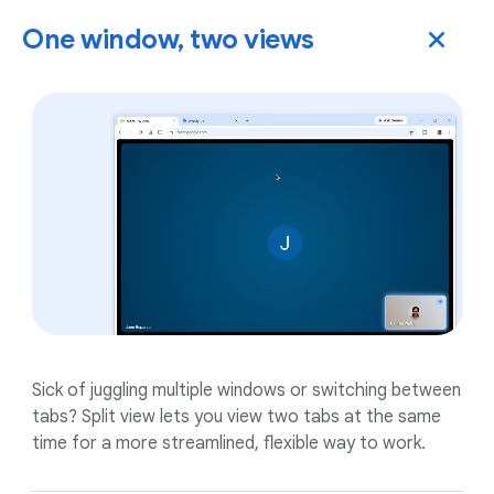
One window, two views
Sick of juggling multiple windows or switching between
tabs? Split view lets you view two tabs at the same
time for a more streamlined, flexible way to work.