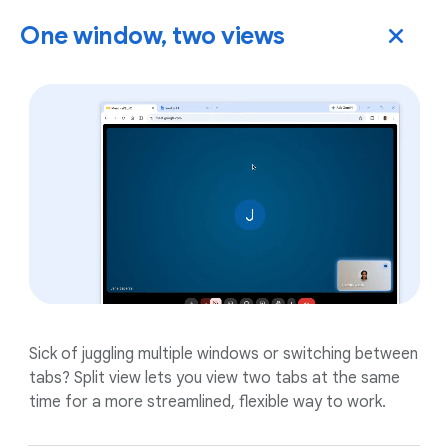
One window, two views
Sick of juggling multiple windows or switching between
tabs? Split view lets you view two tabs at the same
time for a more streamlined, flexible way to work.