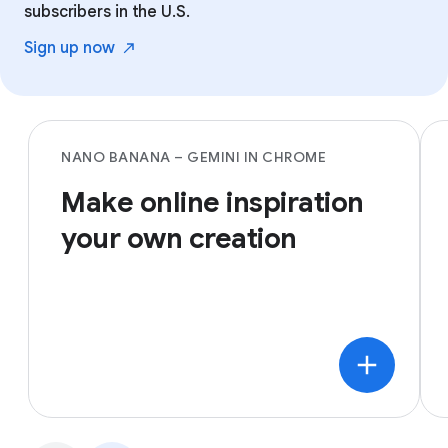
subscribers in the U.S.
Sign up
now
NANO BANANA – GEMINI IN CHROME
Make online inspiration
your own creation