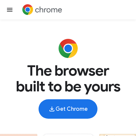
The browser
built to be yours
Get Chrome