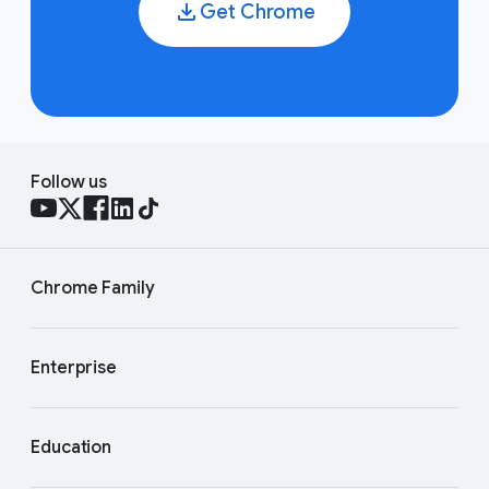
Get Chrome
Follow us
Chrome Family
Enterprise
Education