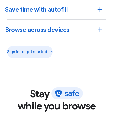
Save time with autofill
Browse across devices
Sign in to get
started
Stay
s
a
f
e
Use Chrome to save addresses, passwords and more
while you browse
to quickly autofill your details.