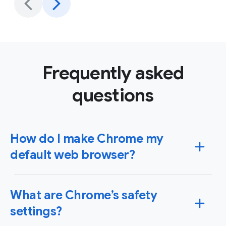
Frequently asked
questions
How do I make Chrome my
default web browser?
You can set Chrome as your default browser on
What are Chrome’s safety
Windows or Mac operating systems as well as your
iPhone, iPad or Android device. When you set Chrome
settings?
as your default browser, any link you click will