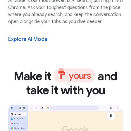
AI Mode is our most powerful AI search, built right into
Chrome. Ask your toughest questions from the place
where you already search, and keep the conversation
open alongside your tabs as you dive deeper.
Explore AI Mode
Make it
and
y
o
u
r
s
take it with you