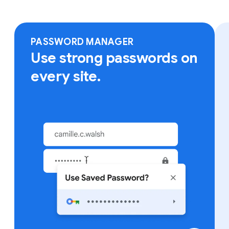
Sign in to Chrome on any device to access your
bookmarks, saved passwords and more.
PASSWORD MANAGER
Use strong passwords on
every site.