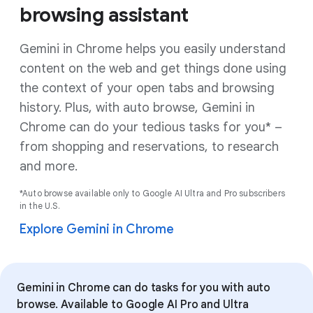
browsing assistant
Gemini in Chrome helps you easily understand
content on the web and get things done using
the context of your open tabs and browsing
history. Plus, with auto browse, Gemini in
Chrome can do your tedious tasks for you* –
from shopping and reservations, to research
and more.
*Auto browse available only to Google AI Ultra and Pro subscribers
in the U.S.
Explore Gemini in Chrome
Gemini in Chrome can do tasks for you with auto
browse. Available to Google AI Pro and Ultra