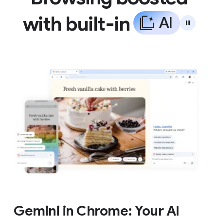
with built-in
A
I
Gemini in Chrome: Your AI