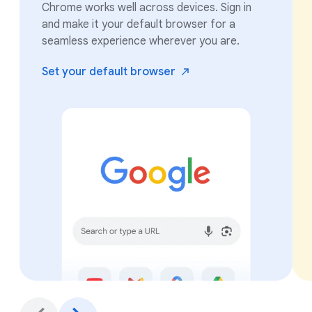
Chrome works well across devices. Sign in
and make it your default browser for a
seamless experience wherever you are.
Set your default
browser