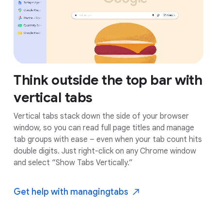
Think outside the top bar with
vertical tabs
Vertical tabs stack down the side of your browser
window, so you can read full page titles and manage
tab groups with ease – even when your tab count hits
double digits. Just right-click on any Chrome window
and select “Show Tabs Vertically.”
Get help with managing
tabs