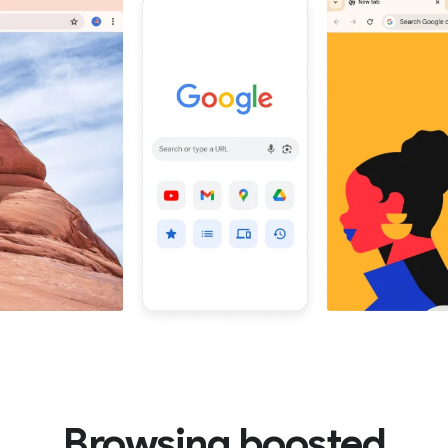
Browsing boosted