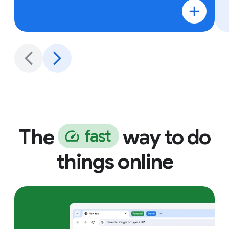
The
way to do
f
a
s
t
things online