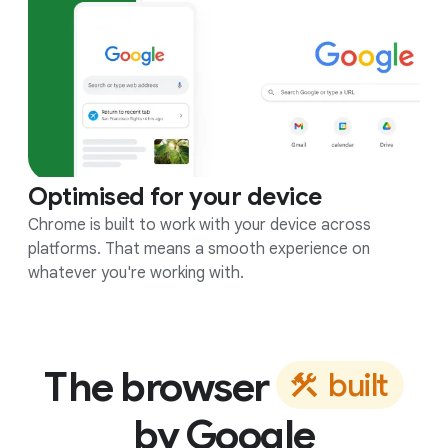
Optimised for your device
Chrome is built to work with your device across
platforms. That means a smooth experience on
whatever you're working with.
The browser
b
u
i
l
t
by Google