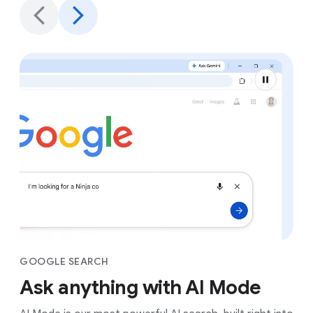
GOOGLE SEARCH
Ask anything with AI Mode