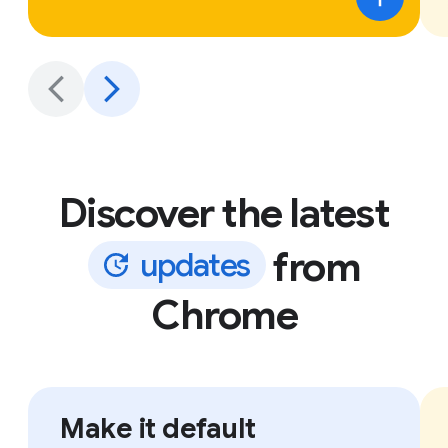
Discover the latest
from
u
p
d
a
t
e
s
Chrome
Make it default