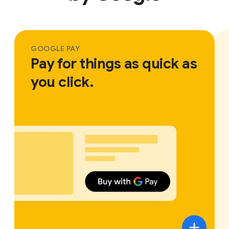
GOOGLE PAY
Pay for things as quick as
you click.