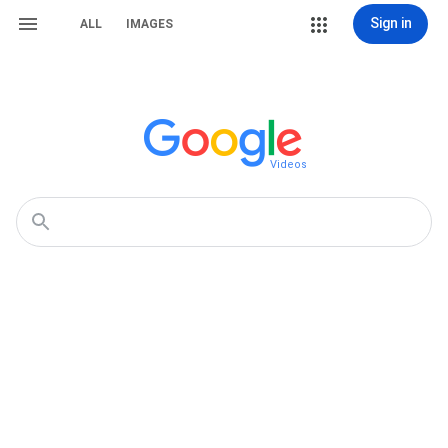
Sign in
ALL
IMAGES
Videos