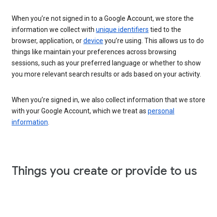
When you’re not signed in to a Google Account, we store the
information we collect with
unique identifiers
tied to the
browser, application, or
device
you’re using. This allows us to do
things like maintain your preferences across browsing
sessions, such as your preferred language or whether to show
you more relevant search results or ads based on your activity.
When you’re signed in, we also collect information that we store
with your Google Account, which we treat as
personal
information
.
Things you create or provide to us