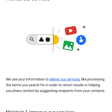
We use your information to
deliver our services
, like processing
the terms you search for in order to return results or helping
you share content by suggesting recipients from your contacts.