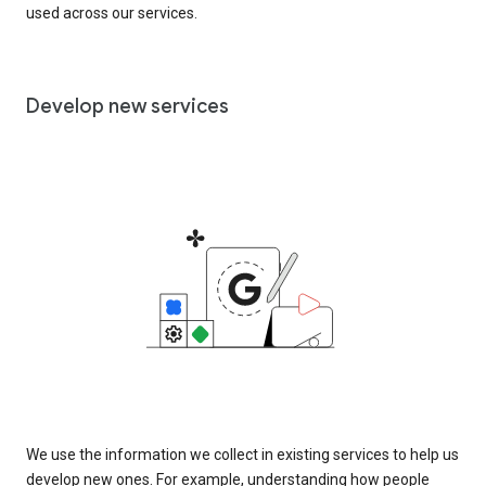
used across our services.
Develop new services
We use the information we collect in existing services to help us
develop new ones. For example, understanding how people