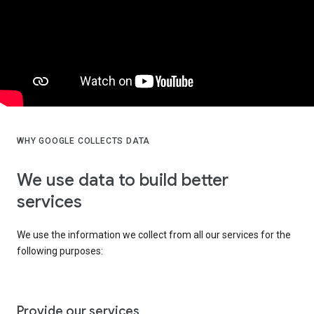
WHY GOOGLE COLLECTS DATA
We use data to build better
services
We use the information we collect from all our services for the
following purposes:
Provide our services