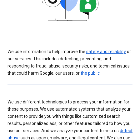
We use information to help improve the
safety and reliability
of
our services. This includes detecting, preventing, and
responding to fraud, abuse, security risks, and technical issues
that could harm Google, our users, or
the public
.
We use different technologies to process your information for
these purposes. We use automated systems that analyze your
content to provide you with things like customized search
results, personalized ads, or other features tailored to how you
use our services. And we analyze your content to help us
detect
abuse
such as spam, malware, and illegal content. We also use