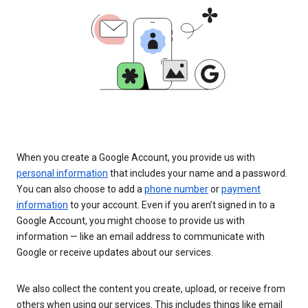
When you create a Google Account, you provide us with
personal information
that includes your name and a password.
You can also choose to add a
phone number
or
payment
information
to your account. Even if you aren’t signed in to a
Google Account, you might choose to provide us with
information — like an email address to communicate with
Google or receive updates about our services.
We also collect the content you create, upload, or receive from
others when using our services. This includes things like email