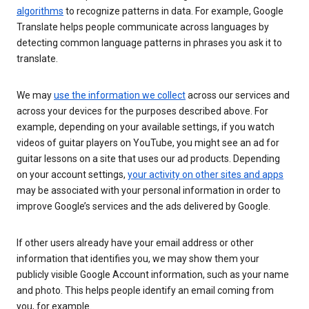
algorithms
to recognize patterns in data. For example, Google
Translate helps people communicate across languages by
detecting common language patterns in phrases you ask it to
translate.
We may
use the information we collect
across our services and
across your devices for the purposes described above. For
example, depending on your available settings, if you watch
videos of guitar players on YouTube, you might see an ad for
guitar lessons on a site that uses our ad products. Depending
on your account settings,
your activity on other sites and apps
may be associated with your personal information in order to
improve Google’s services and the ads delivered by Google.
If other users already have your email address or other
information that identifies you, we may show them your
publicly visible Google Account information, such as your name
and photo. This helps people identify an email coming from
you, for example.