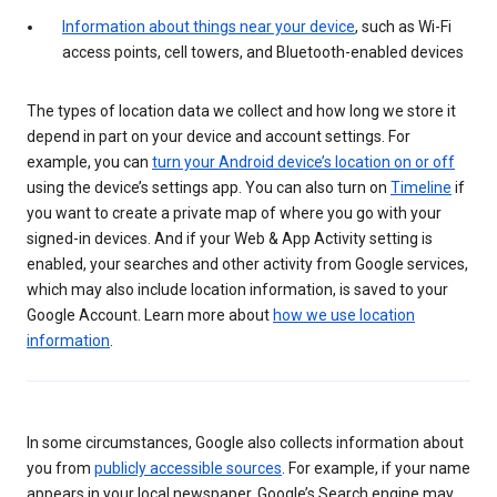
Information about things near your device
, such as Wi-Fi
access points, cell towers, and Bluetooth-enabled devices
The types of location data we collect and how long we store it
depend in part on your device and account settings. For
example, you can
turn your Android device’s location on or off
using the device’s settings app. You can also turn on
Timeline
if
you want to create a private map of where you go with your
signed-in devices. And if your Web & App Activity setting is
enabled, your searches and other activity from Google services,
which may also include location information, is saved to your
Google Account. Learn more about
how we use location
information
.
In some circumstances, Google also collects information about
you from
publicly accessible sources
. For example, if your name
appears in your local newspaper, Google’s Search engine may