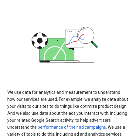
We use data for analytics and measurement to understand
how our services are used. For example, we analyze data about
your visits to our sites to do things like optimize product design.
And we also use data about the ads you interact with, including
your related Google Search activity, to help advertisers
understand the
performance of their ad campaigns
. We use a
variety of tools to do this, including ad and analytics services.