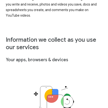
you write and receive, photos and videos you save, docs and
spreadsheets you create, and comments you make on
YouTube videos.
Information we collect as you use
our services
Your apps, browsers & devices