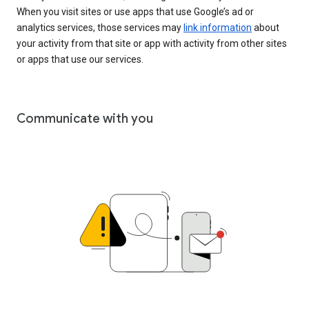
When you visit sites or use apps that use Google’s ad or
analytics services, those services may
link information
about
your activity from that site or app with activity from other sites
or apps that use our services.
Communicate with you