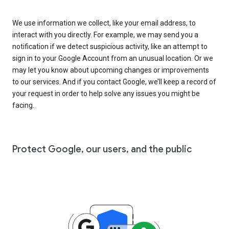
We use information we collect, like your email address, to
interact with you directly. For example, we may send you a
notification if we detect suspicious activity, like an attempt to
sign in to your Google Account from an unusual location. Or we
may let you know about upcoming changes or improvements
to our services. And if you contact Google, we’ll keep a record of
your request in order to help solve any issues you might be
facing.
Protect Google, our users, and the public