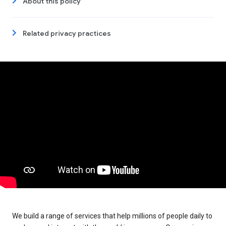
About this policy
Related privacy practices
We build a range of services that help millions of people daily to