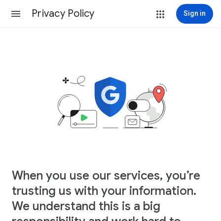
Privacy Policy
Sign in
When you use our services, you’re
trusting us with your information.
We understand this is a big