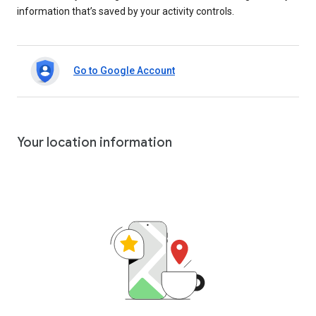
information that’s saved by your activity controls.
Go to Google Account
Your location information