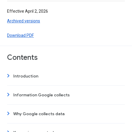
Effective April 2, 2026
Archived versions
Download PDF
Contents
Introduction
Information Google collects
Why Google collects data