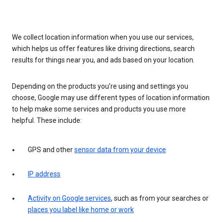
We collect location information when you use our services,
which helps us offer features like driving directions, search
results for things near you, and ads based on your location.
Depending on the products you’re using and settings you
choose, Google may use different types of location information
to help make some services and products you use more
helpful. These include:
GPS and other
sensor data from your device
IP address
Activity on Google services
, such as from your searches or
places you label like home or work