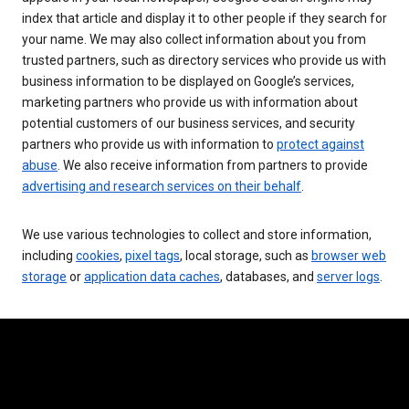
index that article and display it to other people if they search for
your name. We may also collect information about you from
trusted partners, such as directory services who provide us with
business information to be displayed on Google’s services,
marketing partners who provide us with information about
potential customers of our business services, and security
partners who provide us with information to
protect against
abuse
. We also receive information from partners to provide
advertising and research services on their behalf
.
We use various technologies to collect and store information,
including
cookies
,
pixel tags
, local storage, such as
browser web
storage
or
application data caches
, databases, and
server logs
.