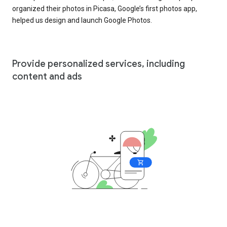
organized their photos in Picasa, Google’s first photos app,
helped us design and launch Google Photos.
Provide personalized services, including
content and ads