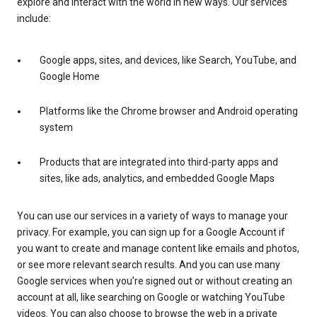
explore and interact with the world in new ways. Our services
include:
Google apps, sites, and devices, like Search, YouTube, and
Google Home
Platforms like the Chrome browser and Android operating
system
Products that are integrated into third-party apps and
sites, like ads, analytics, and embedded Google Maps
You can use our services in a variety of ways to manage your
privacy. For example, you can sign up for a Google Account if
you want to create and manage content like emails and photos,
or see more relevant search results. And you can use many
Google services when you’re signed out or without creating an
account at all, like searching on Google or watching YouTube
videos. You can also choose to browse the web in a private