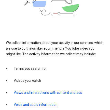
We collect information about your activity in our services, which
we use to do things like recommend a YouTube video you
might like. The activity information we collect may include:
Terms you search for
Videos you watch
Views and interactions with content and ads
Voice and audio information