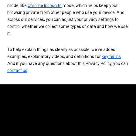
mode, like
Chrome Incognito
mode, which helps keep your
browsing private from other people who use your device. And
across our services, you can adjust your privacy settings to
control whether we collect some types of data and how we use
it.
To help explain things as clearly as possible, we’ve added
examples, explanatory videos, and definitions for
key terms
.
And if you have any questions about this Privacy Policy, you can
contact us
.