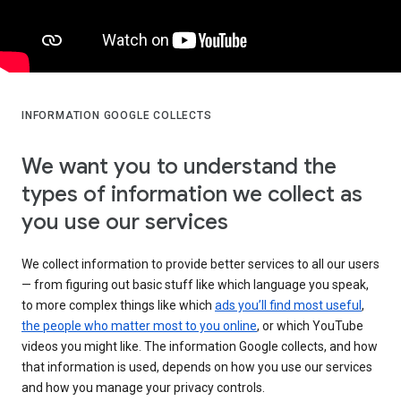
INFORMATION GOOGLE COLLECTS
We want you to understand the
types of information we collect as
you use our services
We collect information to provide better services to all our users
— from figuring out basic stuff like which language you speak,
to more complex things like which
ads you’ll find most useful
,
the people who matter most to you online
, or which YouTube
videos you might like. The information Google collects, and how
that information is used, depends on how you use our services
and how you manage your privacy controls.