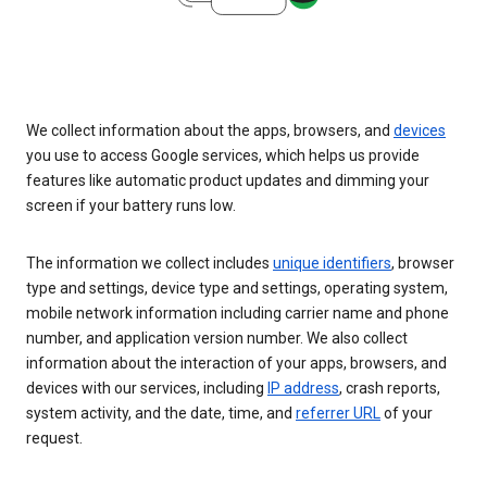
We collect information about the apps, browsers, and
devices
you use to access Google services, which helps us provide
features like automatic product updates and dimming your
screen if your battery runs low.
The information we collect includes
unique identifiers
, browser
type and settings, device type and settings, operating system,
mobile network information including carrier name and phone
number, and application version number. We also collect
information about the interaction of your apps, browsers, and
devices with our services, including
IP address
, crash reports,
system activity, and the date, time, and
referrer URL
of your
request.