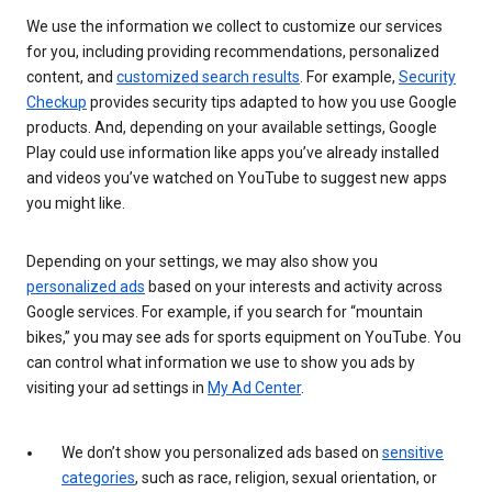
We use the information we collect to customize our services
for you, including providing recommendations, personalized
content, and
customized search results
. For example,
Security
Checkup
provides security tips adapted to how you use Google
products. And, depending on your available settings, Google
Play could use information like apps you’ve already installed
and videos you’ve watched on YouTube to suggest new apps
you might like.
Depending on your settings, we may also show you
personalized ads
based on your interests and activity across
Google services. For example, if you search for “mountain
bikes,” you may see ads for sports equipment on YouTube. You
can control what information we use to show you ads by
visiting your ad settings in
My Ad Center
.
We don’t show you personalized ads based on
sensitive
categories
, such as race, religion, sexual orientation, or