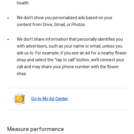
health.
We don’t show you personalized ads based on your
content from Drive, Gmail, or Photos.
We don’t share information that personally identifies you
with advertisers, such as your name or email, unless you
ask us to. For example, if you see an ad for a nearby flower
shop and select the “tap to call” button, we’ll connect your
call and may share your phone number with the flower
shop.
Go to My Ad Center
Measure performance