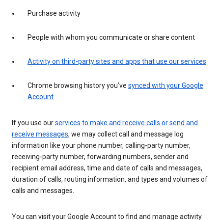
Purchase activity
People with whom you communicate or share content
Activity on third-party sites and apps that use our services
Chrome browsing history you’ve
synced with your Google
Account
If you use our
services to make and receive calls or send and
receive messages
, we may collect call and message log
information like your phone number, calling-party number,
receiving-party number, forwarding numbers, sender and
recipient email address, time and date of calls and messages,
duration of calls, routing information, and types and volumes of
calls and messages.
You can visit your Google Account to find and manage activity