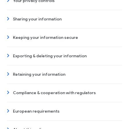
Your privacy controls
Sharing your information
Keeping your information secure
Exporting & deleting your information
Retaining your information
Compliance & cooperation with regulators
European requirements