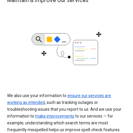
Maintain & improve our services
We also use your information to
ensure our services are
working as intended
, such as tracking outages or
troubleshooting issues that you report to us. And we use your
information to
make improvements
to our services — for
example, understanding which search terms are most
frequently misspelled helps us improve spell-check features