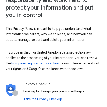
responsibility and work hard to
protect your information and put
you in control.
This Privacy Policy is meant to help you understand what
information we collect, why we collect it, and how you can
update, manage, export, and delete your information.
If European Union or United Kingdom data protection law
applies to the processing of your information, you can review
the
European requirements section
below to learn more about
your rights and Google’s compliance with these laws.
Privacy Checkup
Looking to change your privacy settings?
Take the Privacy Checkup