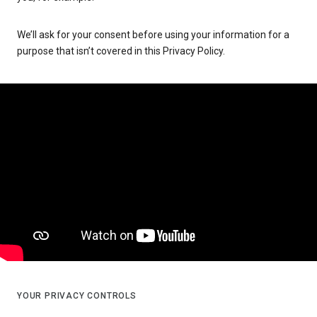
We’ll ask for your consent before using your information for a
purpose that isn’t covered in this Privacy Policy.
YOUR PRIVACY CONTROLS