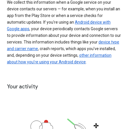
We collect this information when a Google service on your
device contacts our servers — for example, when you install an
app from the Play Store or when a service checks for
automatic updates. If you’re using an
Android device with
Google apps
, your device periodically contacts Google servers
to provide information about your device and connection to our
services. This information includes things like your
device type
and carrier name
, crash reports, which apps you've installed,
and, depending on your device settings,
other information
about how you’re using your Android device
.
Your activity