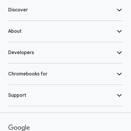
Discover
About
Developers
Chromebooks for
Support