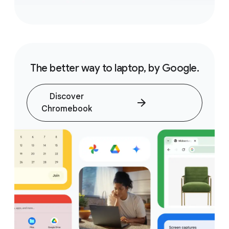
The better way to laptop, by Google.
Discover
Chromebook