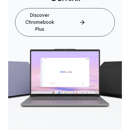
Discover
Chromebook
Plus