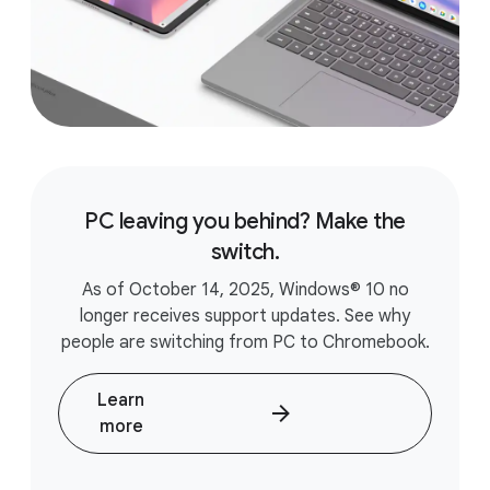
PC leaving you behind? Make the
switch.
As of October 14, 2025, Windows® 10 no
longer receives support updates. See why
people are switching from PC to Chromebook.
Learn
more