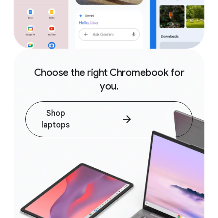
Choose the right Chromebook for
you.
Shop
laptops