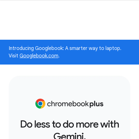
Introducing Googlebook: A smarter way to laptop.
Visit
Googlebook.com
.
Do less to do more with
Gemini.