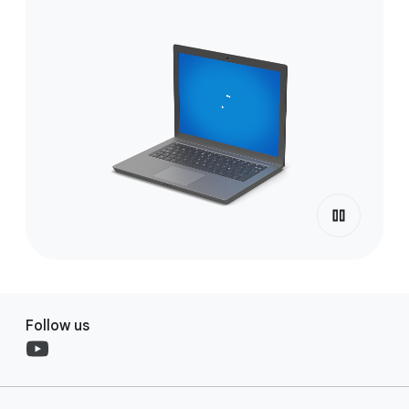
Follow us