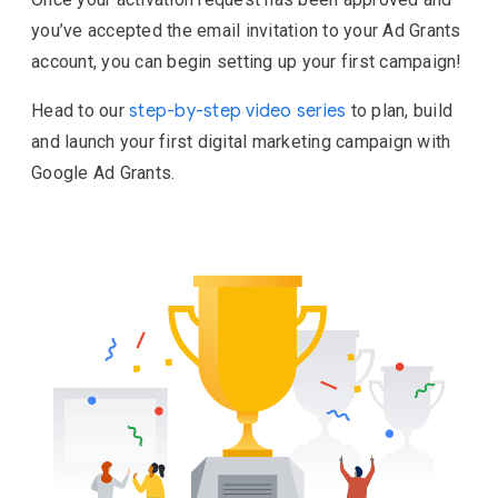
you’ve accepted the email invitation to your Ad Grants
account, you can begin setting up your first campaign!
Head to our
step-by-step video series
to plan, build
and launch your first digital marketing campaign with
Google Ad Grants.