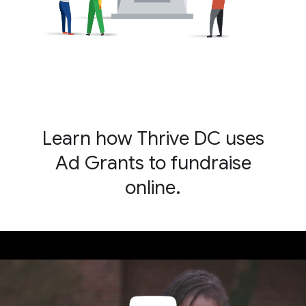
Learn how Thrive DC uses
Ad Grants to fundraise
online.