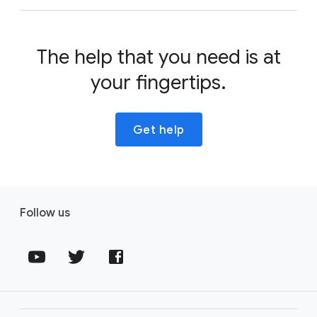
The help that you need is at
your fingertips.
Get help
Follow us
Fol
Fol
Fol
lo
lo
lo