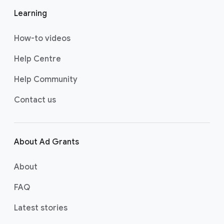
w
w
w
Learning
us
us
us
on
on
on
How-to videos
YO
T
FA
UT
WI
CE
Help Centre
UB
TT
BO
Help Community
E
ER
OK
Contact us
About Ad Grants
About
FAQ
Latest stories