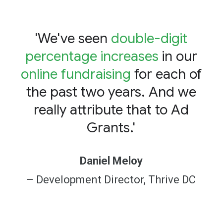
'We've seen
double-digit
percentage increases
in our
online fundraising
for each of
the past two years. And we
really attribute that to Ad
Grants.'
Daniel Meloy
– Development Director, Thrive DC