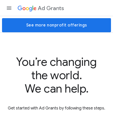
Ad Grants
See more nonprofit offerings
You’re changing
the world.
We can help.
Get started with Ad Grants by following these steps.