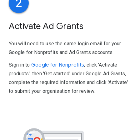
2
Activate Ad Grants
You will need to use the same login email for your
Google for Nonprofits and Ad Grants accounts.
Sign in to
Google for Nonprofits
, click 'Activate
products', then 'Get started' under Google Ad Grants,
complete the required information and click 'Activate'
to submit your organisation for review.