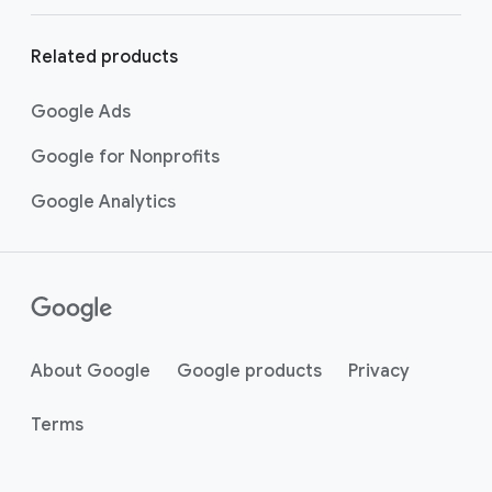
Related products
Google Ads
Google for Nonprofits
Google Analytics
About Google
Google products
Privacy
Terms