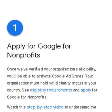
1
Apply for Google for
Nonprofits
Once we've verified your organisation's eligibility,
you'll be able to activate Google Ad Grants. Your
organisation must hold valid charity status in your
country. See
eligibility requirements
and
apply
for
Google for Nonprofits.
Watch this
step-by-step video
to understand the