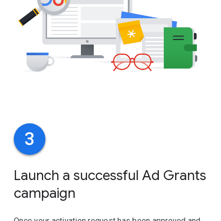
3
Launch a successful Ad Grants
campaign
Once your activation request has been approved and