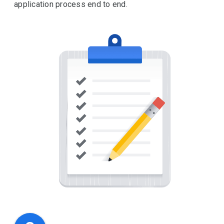
application process end to end.