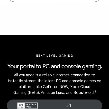
NEXT LEVEL GAMING
Your portal to PC and console gaming.
All you need is a reliable internet connection to
instantly stream the latest PC and console games on
platforms like GeForce NOW, Xbox Cloud
8
Gaming (Beta), Amazon Luna, and Boosteroid.