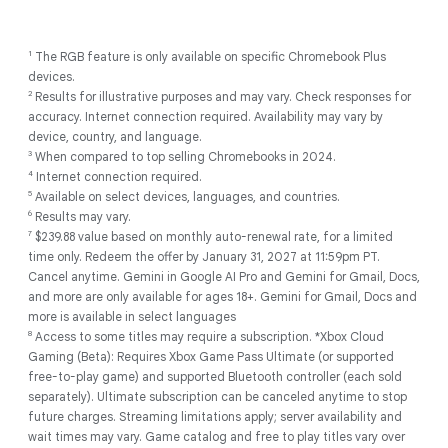
1
The RGB feature is only available on specific Chromebook Plus
devices.
2
Results for illustrative purposes and may vary. Check responses for
accuracy. Internet connection required. Availability may vary by
device, country, and language.
3
When compared to top selling Chromebooks in 2024.
4
Internet connection required.
5
Available on select devices, languages, and countries.
6
Results may vary.
7
$239.88 value based on monthly auto-renewal rate, for a limited
time only. Redeem the offer by January 31, 2027 at 11:59pm PT.
Cancel anytime. Gemini in Google AI Pro and Gemini for Gmail, Docs,
and more are only available for ages 18+. Gemini for Gmail, Docs and
more is available in select languages
8
Access to some titles may require a subscription. *Xbox Cloud
Gaming (Beta): Requires Xbox Game Pass Ultimate (or supported
free-to-play game) and supported Bluetooth controller (each sold
separately). Ultimate subscription can be canceled anytime to stop
future charges. Streaming limitations apply; server availability and
wait times may vary. Game catalog and free to play titles vary over