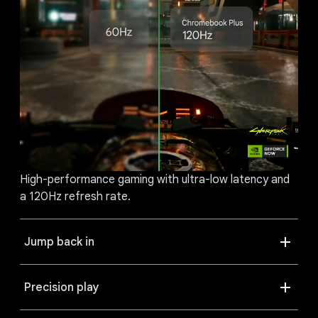
High-performance gaming with ultra-low latency and
a 120Hz refresh rate.
Jump back in
Precision play