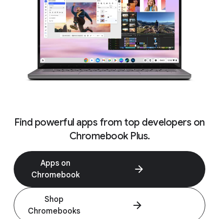
Find powerful apps from top developers on
Chromebook Plus.
Apps on
Chromebook
Shop
Chromebooks