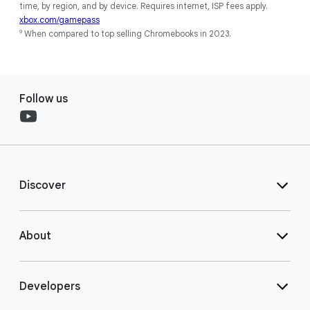
time, by region, and by device. Requires internet, ISP fees apply.
xbox.com/gamepass
9
When compared to top selling Chromebooks in 2023.
Follow us
Discover
About
Developers