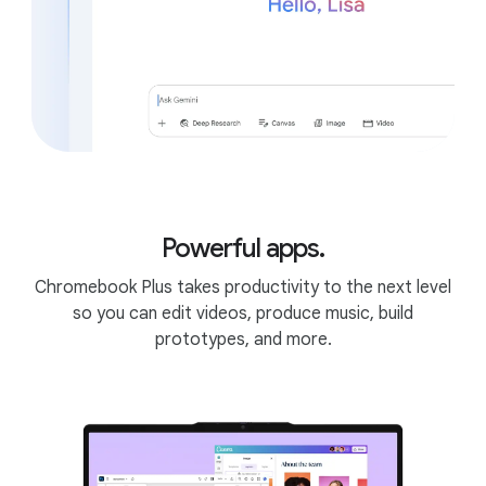
6
Editor.
Powerful apps.
Chromebook Plus takes productivity to the next level
so you can edit videos, produce music, build
prototypes, and more.