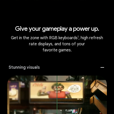
Give your gameplay a power up.
1
Get in the zone with RGB keyboards
, high refresh
rate displays, and tons of your
favorite games.
Stunning visuals