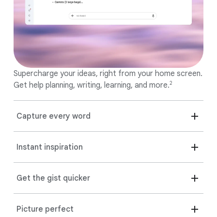
Supercharge your ideas, right from your home screen.
2
Get help planning, writing, learning, and more.
Capture every word
Instant inspiration
Get the gist quicker
Picture perfect