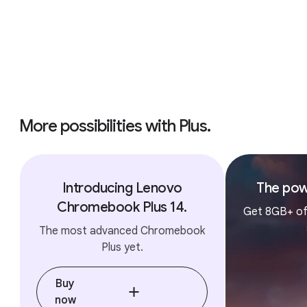
More possibilities with Plus.
Introducing Lenovo
The pow
Chromebook Plus 14.
Get 8GB+ of
The most advanced Chromebook
Plus yet.
Buy
now