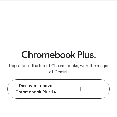
Chromebook Plus.
Upgrade to the latest Chromebooks, with the magic
of Gemini.
Discover Lenovo
Chromebook Plus 14