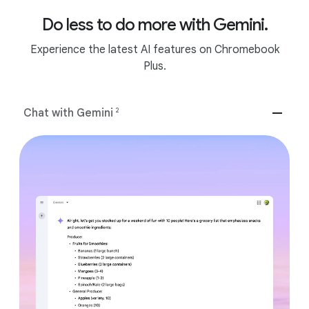
Do less to do more with Gemini.
Experience the latest AI features on Chromebook
Plus.
Chat with Gemini
2