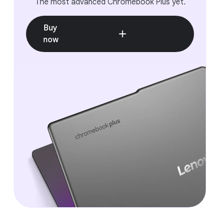
The most advanced Chromebook Plus yet.
Easily record your gameplay to share with others at
the click of a button or add game controls to play
mobile games with a keyboard.
Buy
now