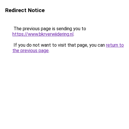
Redirect Notice
The previous page is sending you to
https://www.bkrverwijdering.nl
.
If you do not want to visit that page, you can
return to
the previous page
.