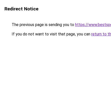
Redirect Notice
The previous page is sending you to
https://www.bestsp
If you do not want to visit that page, you can
return to t