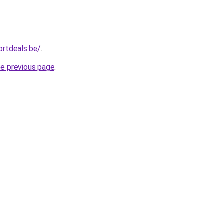
ortdeals.be/
.
he previous page
.