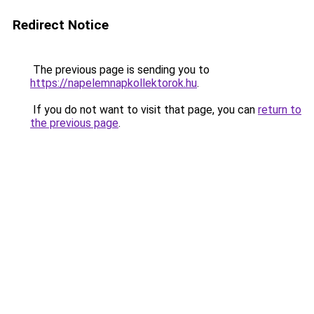
Redirect Notice
The previous page is sending you to
https://napelemnapkollektorok.hu
.
If you do not want to visit that page, you can
return to
the previous page
.