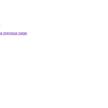
.
he previous page
.