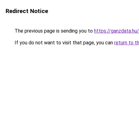
Redirect Notice
The previous page is sending you to
https://ganzdata.hu/
If you do not want to visit that page, you can
return to t