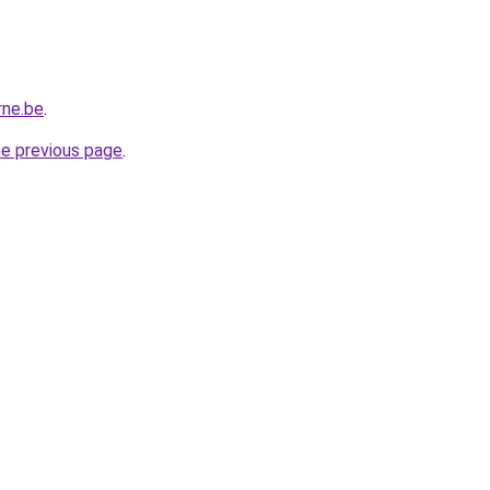
rne.be
.
he previous page
.