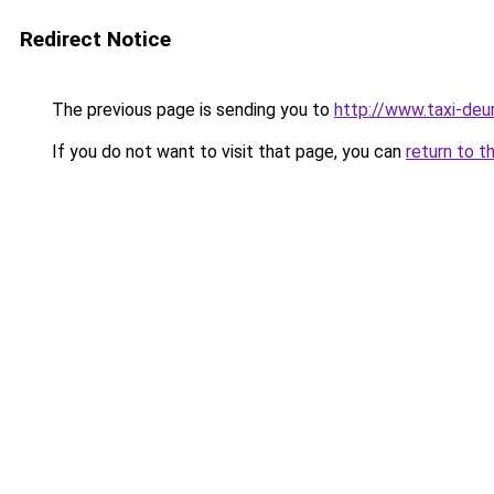
Redirect Notice
The previous page is sending you to
http://www.taxi-deu
If you do not want to visit that page, you can
return to t