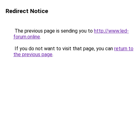
Redirect Notice
The previous page is sending you to
http://www.led-
forum.online
.
If you do not want to visit that page, you can
return to
the previous page
.