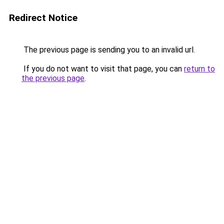
Redirect Notice
The previous page is sending you to an invalid url.
If you do not want to visit that page, you can
return to
the previous page
.