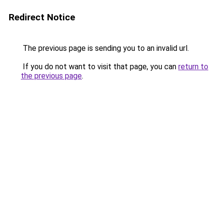
Redirect Notice
The previous page is sending you to an invalid url.
If you do not want to visit that page, you can
return to
the previous page
.