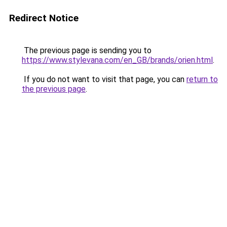
Redirect Notice
The previous page is sending you to
https://www.stylevana.com/en_GB/brands/orien.html
.
If you do not want to visit that page, you can
return to
the previous page
.