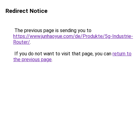
Redirect Notice
The previous page is sending you to
https://www.junhaoyue.com/de/Produkte/5g-Industrie-
Router/
.
If you do not want to visit that page, you can
return to
the previous page
.