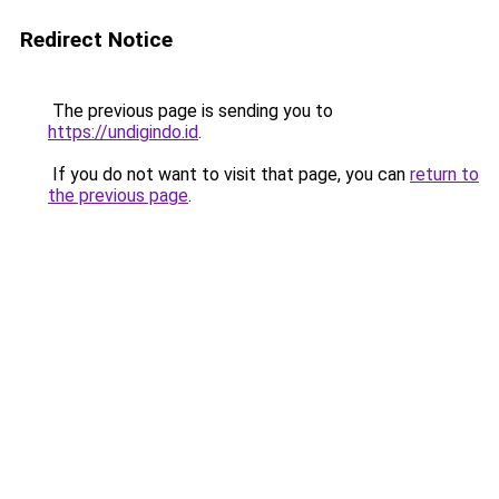
Redirect Notice
The previous page is sending you to
https://undigindo.id
.
If you do not want to visit that page, you can
return to
the previous page
.