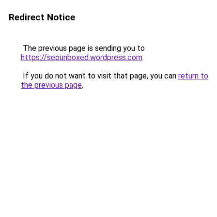
Redirect Notice
The previous page is sending you to
https://seounboxed.wordpress.com
.
If you do not want to visit that page, you can
return to
the previous page
.