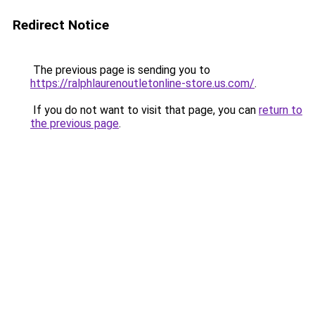
Redirect Notice
The previous page is sending you to
https://ralphlaurenoutletonline-store.us.com/
.
If you do not want to visit that page, you can
return to
the previous page
.