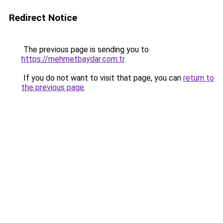
Redirect Notice
The previous page is sending you to
https://mehmetbaydar.com.tr
.
If you do not want to visit that page, you can
return to
the previous page
.