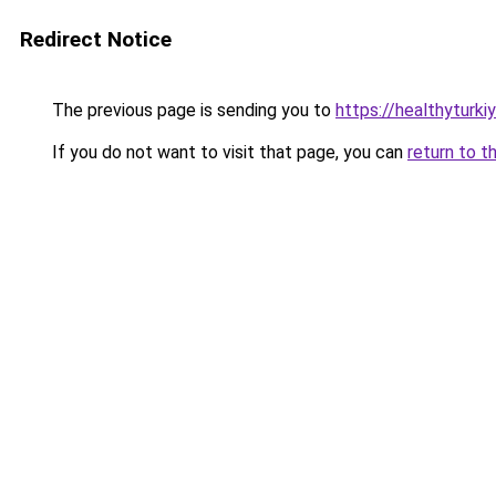
Redirect Notice
The previous page is sending you to
https://healthyturki
If you do not want to visit that page, you can
return to t