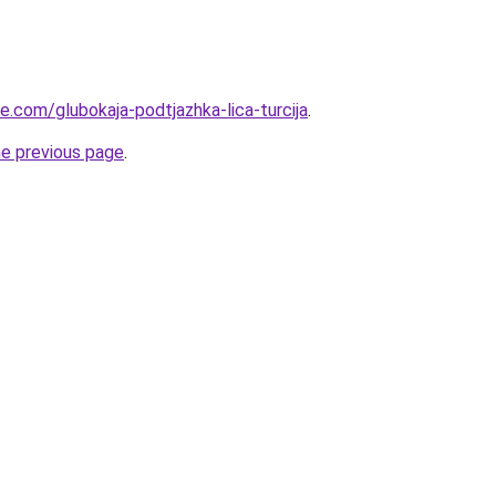
ye.com/glubokaja-podtjazhka-lica-turcija
.
he previous page
.