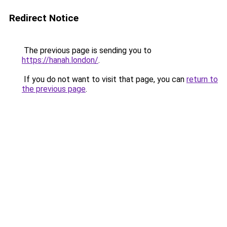
Redirect Notice
The previous page is sending you to
https://hanah.london/
.
If you do not want to visit that page, you can
return to
the previous page
.