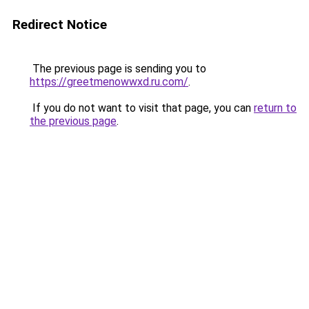
Redirect Notice
The previous page is sending you to
https://greetmenowwxd.ru.com/
.
If you do not want to visit that page, you can
return to
the previous page
.