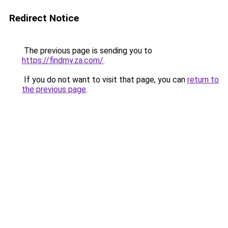
Redirect Notice
The previous page is sending you to
https://findmy.za.com/
.
If you do not want to visit that page, you can
return to
the previous page
.