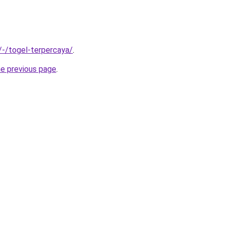
/-/togel-terpercaya/
.
he previous page
.