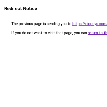
Redirect Notice
The previous page is sending you to
https://diopsys.com
If you do not want to visit that page, you can
return to t