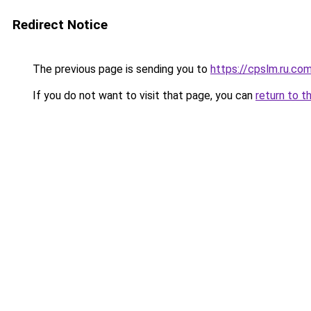
Redirect Notice
The previous page is sending you to
https://cpslm.ru.co
If you do not want to visit that page, you can
return to t