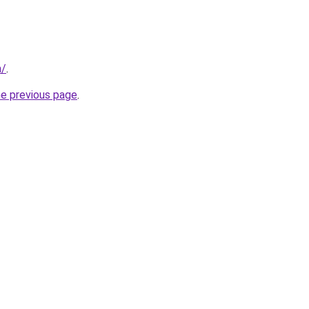
m/
.
he previous page
.