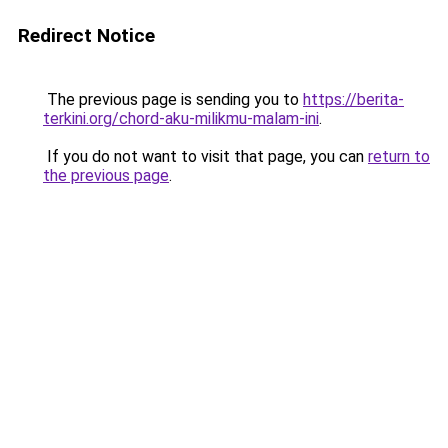
Redirect Notice
The previous page is sending you to
https://berita-
terkini.org/chord-aku-milikmu-malam-ini
.
If you do not want to visit that page, you can
return to
the previous page
.