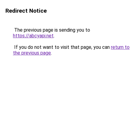
Redirect Notice
The previous page is sending you to
https://abcyapi.net
.
If you do not want to visit that page, you can
return to
the previous page
.