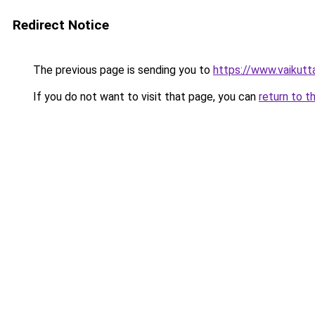
Redirect Notice
The previous page is sending you to
https://www.vaikuttaj
If you do not want to visit that page, you can
return to t