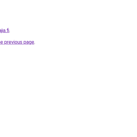
ia.fi
.
he previous page
.