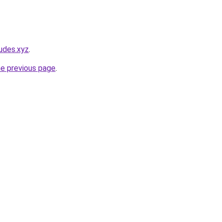
udes.xyz
.
he previous page
.