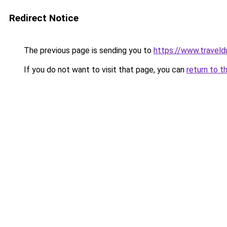
Redirect Notice
The previous page is sending you to
https://www.traveld
If you do not want to visit that page, you can
return to t