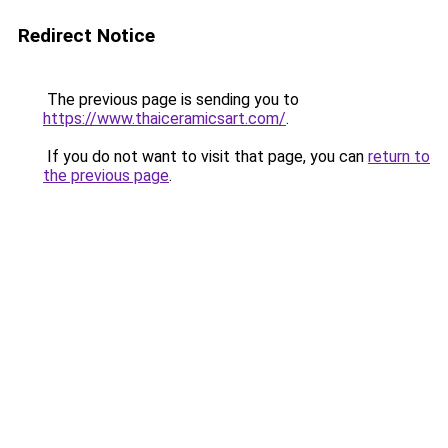
Redirect Notice
The previous page is sending you to
https://www.thaiceramicsart.com/
.
If you do not want to visit that page, you can
return to
the previous page
.