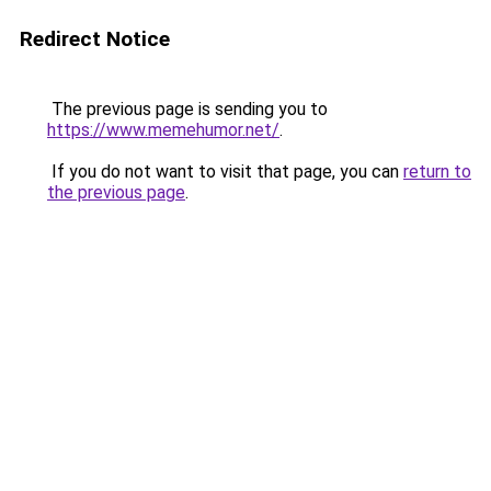
Redirect Notice
The previous page is sending you to
https://www.memehumor.net/
.
If you do not want to visit that page, you can
return to
the previous page
.