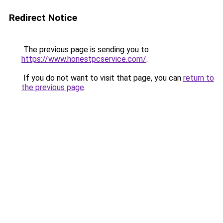
Redirect Notice
The previous page is sending you to
https://www.honestpcservice.com/
.
If you do not want to visit that page, you can
return to
the previous page
.