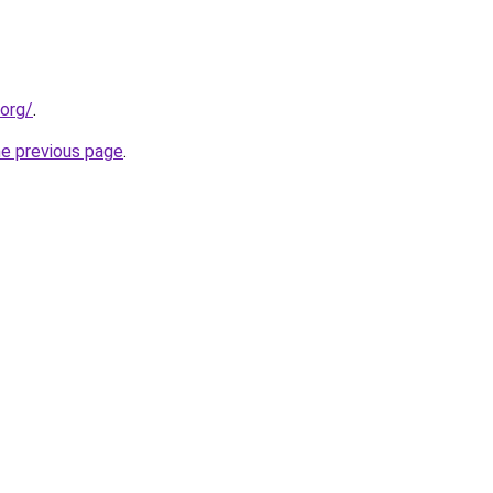
.org/
.
he previous page
.