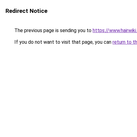
Redirect Notice
The previous page is sending you to
https://www.hairwiki
If you do not want to visit that page, you can
return to t