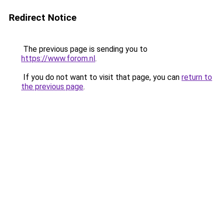
Redirect Notice
The previous page is sending you to
https://www.forom.nl
.
If you do not want to visit that page, you can
return to
the previous page
.