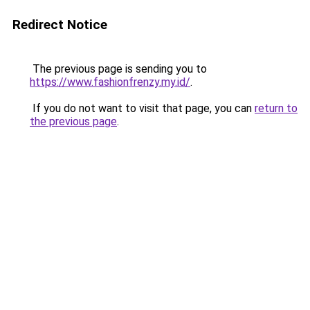
Redirect Notice
The previous page is sending you to
https://www.fashionfrenzy.my.id/
.
If you do not want to visit that page, you can
return to
the previous page
.