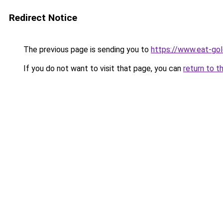
Redirect Notice
The previous page is sending you to
https://www.eat-go
If you do not want to visit that page, you can
return to t