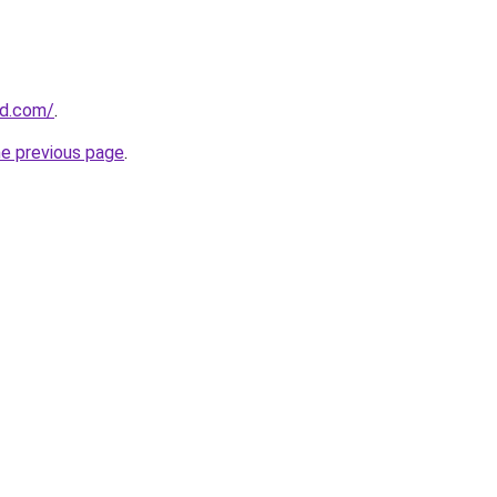
ld.com/
.
he previous page
.