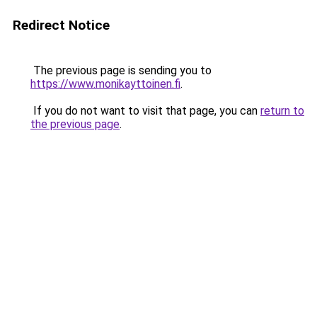
Redirect Notice
The previous page is sending you to
https://www.monikayttoinen.fi
.
If you do not want to visit that page, you can
return to
the previous page
.