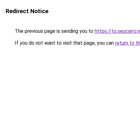
Redirect Notice
The previous page is sending you to
https://to.seucarro.
If you do not want to visit that page, you can
return to t