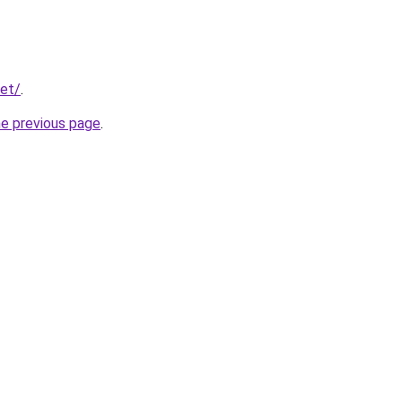
net/
.
he previous page
.