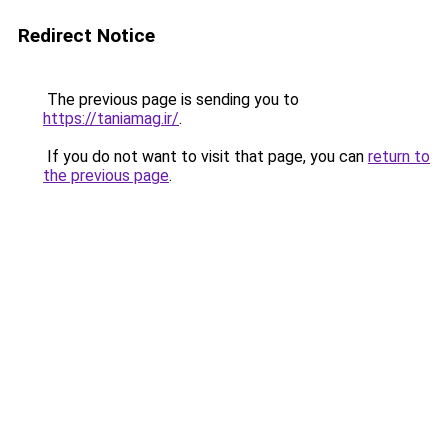
Redirect Notice
The previous page is sending you to
https://taniamag.ir/
.
If you do not want to visit that page, you can
return to
the previous page
.