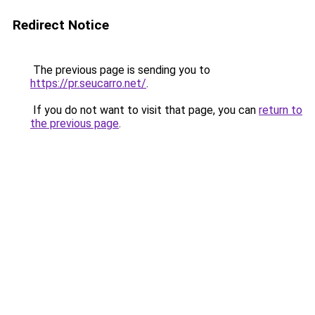
Redirect Notice
The previous page is sending you to
https://pr.seucarro.net/
.
If you do not want to visit that page, you can
return to
the previous page
.