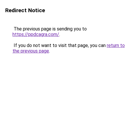
Redirect Notice
The previous page is sending you to
https://ppdcagra.com/
.
If you do not want to visit that page, you can
return to
the previous page
.