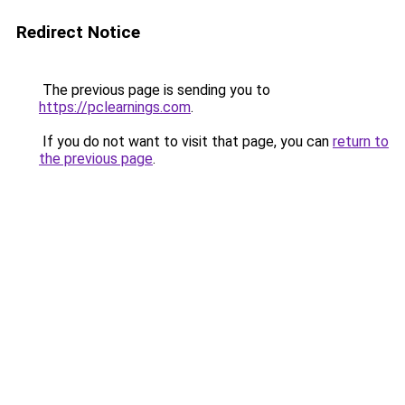
Redirect Notice
The previous page is sending you to
https://pclearnings.com
.
If you do not want to visit that page, you can
return to
the previous page
.